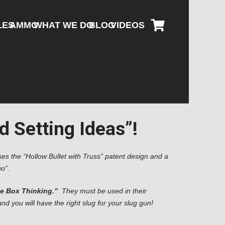
LES
AMMO
WHAT WE DO
BLOG
VIDEOS
 Setting Ideas”!
s the “Hollow Bullet with Truss” patent design and a
o”.
he Box Thinking.”
They must be used in their
 you will have the right slug for your slug gun!