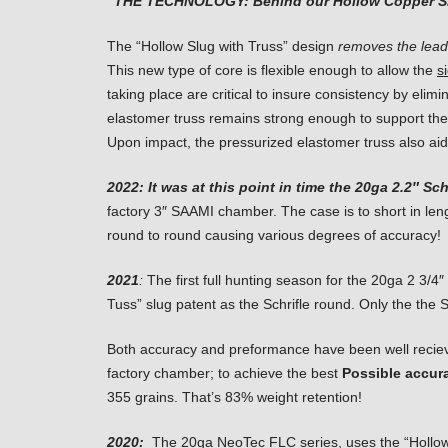
“THE TECHNOLOGY: Behind our Hollow Copper S
The “Hollow Slug with Truss” design
removes the lead
This new type of core is flexible enough to allow the
s
taking place are critical to insure consistency by elim
elastomer truss remains strong enough to support the 
Upon impact, the pressurized elastomer truss also aid
2022:
It was at this point in time the 20ga 2.2″ S
factory 3″ SAAMI chamber. The case is to short in leng
round to round causing various degrees of accuracy!
2021
:
The first full hunting season for the 20ga 2 3/
Tuss” slug patent as the Schrifle round. Only the the 
Both accuracy and preformance have been well reciev
factory chamber; to achieve the best
Possible accur
355 grains. That’s 83% weight retention!
2020:
The 20ga NeoTec FLC series, uses the “Hollow Bull