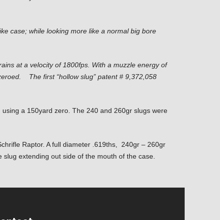
e like case; while looking
more like a normal big bore
ins at a velocity of 1800fps. With a muzzle energy of
y zeroed. The first “hollow slug” patent # 9,372,058
s, using a 150yard zero. The 240 and 260gr slugs were
chrifle Raptor. A full diameter .619ths, 240gr – 260gr
e slug extending out side of the mouth of the case.