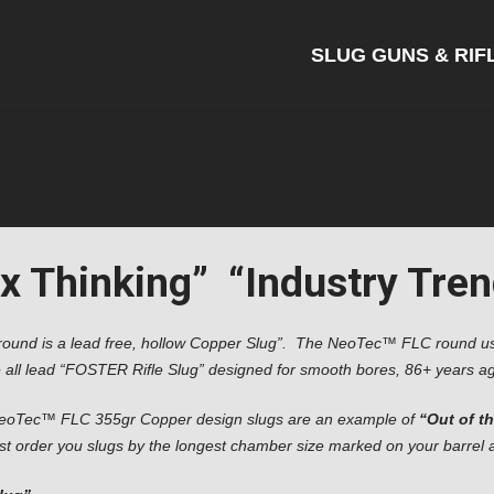
SLUG GUNS & RIF
 Thinking” “Industry Trend
round is a lead free, hollow Copper Slug”. The NeoTec™ FLC round use
 all lead “FOSTER Rifle Slug” designed for smooth bores, 86+ years ag
eoTec™ FLC 355gr Copper design slugs are an example of
“Out of t
 order you slugs by the longest chamber size marked on your barrel and