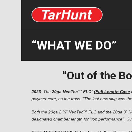
“WHAT WE DO”
“Out of the Box
2023
: The
20ga NeoTec™
FLC
”
(
Full Length Case
polymer core, as the truss.
“
The last new slug was the
Both the 20ga 2 ¾” NeoTec™ FLC and the
20ga 3” N
designated chamber length for “top performance”. Just