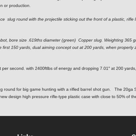
on or production.
nce slug round
with the projectile sticking out the front of a plastic, rifl
bot, bore size .619ths diameter (green) Copper slug. Weighting 365 gra
 the first 150 yards, dual aiming concept out at 200 yards, when properl
t per second. with 2400ftlbs of energy and dropping 7.01″ at 200 yard
ug round for big game hunting with a rifled barrel shot gun. The 20ga S
ew design high pressure rifle-type plastic case with close to 50% of th