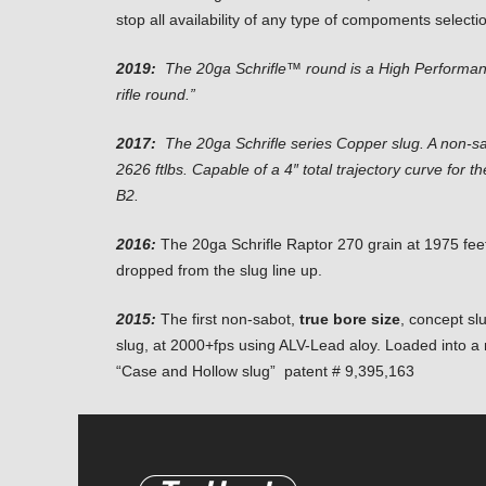
stop all availability of any type of compoments selecti
2019:
The 20ga Schrifle™ round is a High Performa
rifle round.”
2017:
The 20ga Schrifle series Copper slug. A non-sa
2626 ftlbs. Capable of a 4″ total trajectory curve for
B2.
2016:
The 20ga Schrifle Raptor 270 grain at 1975 fee
dropped from the slug line up.
2015:
The first non-sabot,
true bore size
, concept sl
slug, at 2000+fps using ALV-Lead aloy. Loaded into a n
“Case and Hollow slug” patent # 9,395,163