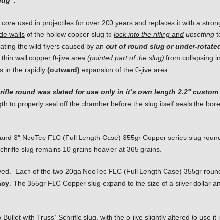
lug”.
 core
used in projectiles for over 200 years and replaces it with a stron
ide walls
of the hollow copper slug to
lock into
the rifling
an
d
upsetting
t
inating the wild flyers caused by an
out of round slug or under-rotate
thin wall copper 0-jive area
(pointed part of the slug)
from collapsing in
s in the rapidly
(outward)
expansion of the 0-jive area.
chrifle round was slated for use only in it’s own length 2.2″ custo
th to properly seal off the chamber before the slug itself seals the bor
4″ and 3″ NeoTec FLC (Full Length Case) 355gr Copper series slug round
Schrifle slug remains 10 grains heavier at 365 grains.
ed. Each of the two 20ga NeoTec FLC (Full Length Case) 355gr rounds 
acy
. The 355gr FLC Copper slug expand to the size of a silver dollar and
et with Truss” Schrifle slug, with the o-jive slightly altered to use it 