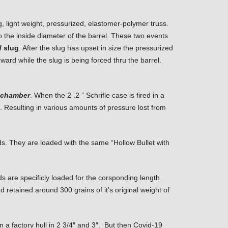
g, light weight, pressurized, elastomer-polymer truss.
o the inside diameter of the barrel. These two events
d
slug
. After the slug has upset in size the pressurized
ward while the slug is being forced thru the barrel.
m chamber
. When the 2 .2 ” Schrifle case is fired in a
e. Resulting in various amounts of pressure lost from
s. They are loaded with the same “Hollow Bullet with
are specificly loaded for the corsponding length
 retained around 300 grains of it’s original weight of
in a factory hull in 2 3/4″ and 3″. But then Covid-19