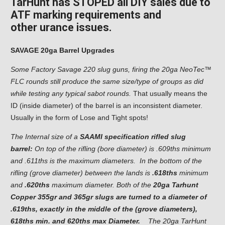
TarHunt has STOPED all DIY sales due to
ATF marking requirements and
other
urance issues.
SAVAGE 20ga Barrel Upgrades
Some Factory Savage 220 slug guns, firing the 20ga NeoTec™
FLC rounds still produce the same size/type of groups as did
while testing any typical sabot rounds.
That usually means the
ID (inside diameter) of the barrel is an inconsistent diameter.
Usually in the form of Lose and Tight spots!
The Internal size of a
SAAMI specification rifled slug
barrel:
On top of the rifling (bore diameter) is .609ths minimum
and .611ths is the maximum diameters. In the bottom of the
rifling (grove diameter) between the lands is
.618ths
minimum
and
.620ths
maximum diameter. Both of the
20ga Tarhunt
Copper 355gr and 365gr slugs are turned to a diameter of
.619ths, exactly in the middle of the (grove diameters),
618ths min. and 620ths max Diameter.
The 20ga TarHunt