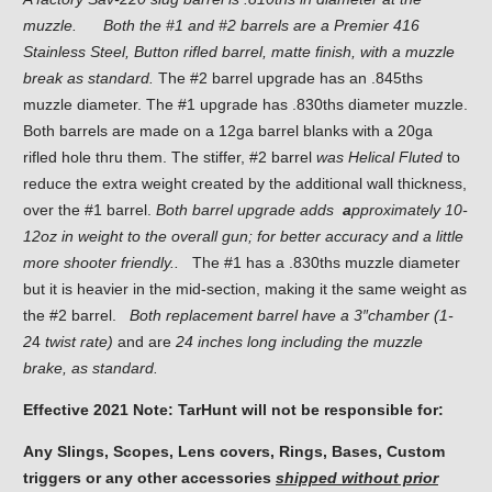
muzzle.
Both the #1 and #2 barrels are a Premier 416
Stainless Steel, Button rifled barrel, matte finish, with a muzzle
break as standard.
The #2 barrel upgrade has an .845ths
muzzle diameter. The #1 upgrade has .830ths diameter muzzle.
Both barrels are made on a 12ga barrel blanks with a 20ga
rifled hole thru them. The stiffer, #2 barrel
was Helical
Fluted
to
reduce the extra weight created by the additional wall thickness,
over the #1 barrel.
Both barrel upgrade adds
a
pproximately 10-
12oz in weight
to the overall gun; for better accuracy and a little
more shooter friendly..
The #1 has a .830ths muzzle diameter
but it is heavier in the mid-section, making it the same weight as
the #2 barrel.
Both replacement barrel have a 3″chamber (1-
2
4
twist rate)
and are
24 inches long including the muzzle
brake, as standard.
Effective 2021 Note: TarHunt will not be responsible for:
Any Slings, Scopes, Lens covers, Rings, Bases, Custom
triggers or any other accessories
shipped without prior