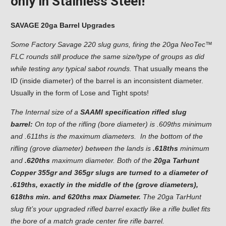
only in Stainless Steel!
SAVAGE 20ga Barrel Upgrades
Some Factory Savage 220 slug guns, firing the 20ga NeoTec™
FLC rounds still produce the same size/type of groups as did
while testing any typical sabot rounds.
That usually means the
ID (inside diameter) of the barrel is an inconsistent diameter.
Usually in the form of Lose and Tight spots!
The Internal size of a
SAAMI specification rifled slug
barrel:
On top of the rifling (bore diameter) is .609ths minimum
and .611ths is the maximum diameters. In the bottom of the
rifling (grove diameter) between the lands is
.618ths
minimum
and
.620ths
maximum diameter. Both of the
20ga Tarhunt
Copper 355gr and 365gr slugs are turned to a diameter of
.619ths, exactly in the middle of the (grove diameters),
618ths min. and 620ths max Diameter.
The 20ga TarHunt
slug fit’s your upgraded rifled barrel exactly like a rifle bullet fits
the bore of a match grade center fire rifle barrel.