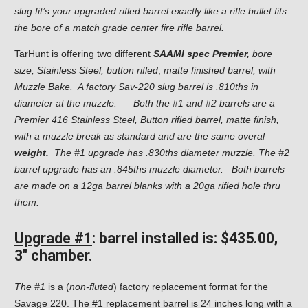
slug fit’s your upgraded rifled barrel exactly like a rifle bullet fits
the bore of a match grade center fire rifle barrel.
TarHunt is offering two different
SAAMI spec Premier,
bore
size, Stainless Steel, button rifled
,
matte finished barrel,
with
Muzzle Bake. A factory Sav-220 slug barrel is .810ths in
diameter at the muzzle.
Both the #1 and #2 barrels are a
Premier 416 Stainless Steel, Button rifled barrel, matte finish,
with a muzzle break as standard and are the same overal
weight.
The #1 upgrade has .830ths diameter muzzle. The #2
barrel upgrade has an .845ths muzzle diameter. Both barrels
are made on a 12ga barrel blanks with a 20ga rifled hole thru
them.
Upgrade #1
: barrel installed is: $435.00,
3″ chamber.
The #1
is a (
non-fluted
) factory replacement format for the
Savage 220. The #1 replacement barrel is 24 inches long with a