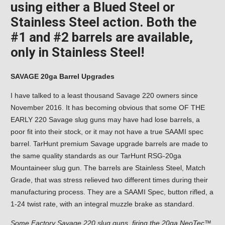
using either a Blued Steel or
Stainless Steel action. Both the
#1 and #2 barrels are available,
only in Stainless Steel!
SAVAGE 20ga Barrel Upgrades
I have talked to a least thousand Savage 220 owners since
November 2016. It has becoming obvious that some OF THE
EARLY 220 Savage slug guns may have had lose barrels, a
poor fit into their stock, or it may not have a true SAAMI spec
barrel. TarHunt premium Savage upgrade barrels are made to
the same quality standards as our TarHunt RSG-20ga
Mountaineer slug gun. The barrels are Stainless Steel, Match
Grade, that was stress relieved two different times during their
manufacturing process. They are a SAAMI Spec, button rifled, a
1-24 twist rate, with an integral muzzle brake as standard.
Some Factory Savage 220 slug guns, firing the 20ga NeoTec™