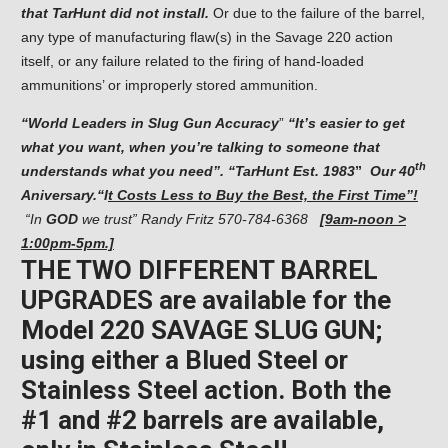
that TarHunt did not install.
Or due to the failure of the barrel,
any type of manufacturing flaw(s) in the Savage 220 action
itself, or any failure related to the firing of hand-loaded
ammunitions’ or improperly stored ammunition.
“
World Leaders in Slug Gun Accuracy
”
“It’s easier to get
what you want, when you’re talking
to someone that
th
understands what you need”. “TarHunt Est. 1983
”
Our
40
Aniversary.
“I
t Costs Less to Buy the Best, the First Time”!
“In
GOD
we trust” Randy Fritz
570-784-6368
[9am-noon >
1:00pm-5pm.]
THE TWO DIFFERENT BARREL
UPGRADES are available for the
Model 220 SAVAGE SLUG GUN;
using either a Blued Steel or
Stainless Steel action. Both the
#1 and #2 barrels are available,