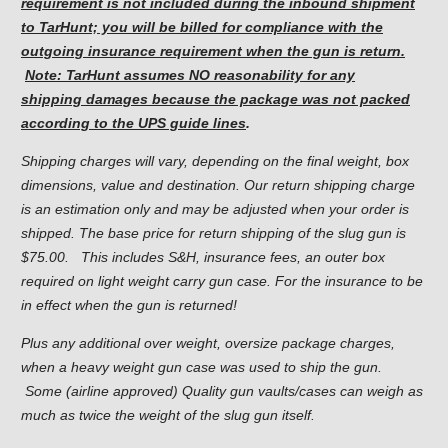
requirement is not included during the inbound shipment
to TarHunt; you will be billed for compliance with the
outgoing insurance requirement when the gun is return.
Note: TarHunt assumes NO reasonability for any
shipping damages because the package was not packed
according to the UPS guide lines
.
Shipping charges will vary, depending on the final weight, box
dimensions, value and destination. Our return shipping charge
is an estimation only and may be adjusted when your order is
shipped. The base price for return shipping of the slug gun is
$75.00. This includes S&H, insurance fees, an outer box
required on light weight carry gun case. For the insurance to be
in effect when the gun is returned!
Plus any additional over weight, oversize package charges,
when a heavy weight gun case was used to ship the gun.
Some (airline approved) Quality gun vaults/cases can weigh as
much as twice the weight of the slug gun itself.