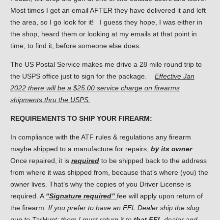
Most times I get an email AFTER they have delivered it and left
the area, so I go look for it! I guess they hope, I was either in
the shop, heard them or looking at my emails at that point in
time; to find it, before someone else does.
The US Postal Service makes me drive a 28 mile round trip to
the USPS office just to sign for the package.
Effective Jan
2022 there will be a $25.00 service charge on firearms
shipments thru the USPS.
REQUIREMENTS TO SHIP YOUR FIREARM:
In compliance with the ATF rules & regulations any firearm
maybe shipped to a manufacture for repairs,
by its owner
.
Once repaired, it is
required
to be shipped back to the address
from where it was shipped from, because that’s where (you) the
owner lives. That’s why the copies of you Driver License is
required. A
“Signature required”
fee will apply upon return of
the firearm.
If you prefer to have an FFL Dealer ship the slug
gun to TarHunt: them I must return it to
that FFL
dealer and