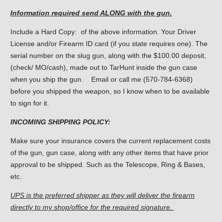
Information required send ALONG with the gun.
Include a Hard Copy: of the above information. Your Driver
License and/or Firearm ID card (if you state requires one). The
serial number on the slug gun, along with the $100.00 deposit,
(check/ MO/cash), made out to TarHunt inside the gun case
when you ship the gun. Email or call me (570-784-6368)
before you shipped the weapon, so I know when to be available
to sign for it.
INCOMING SHIPPING POLICY:
Make sure your insurance covers the current replacement costs
of the gun, gun case, along with any other items that have prior
approval to be shipped. Such as the Telescope, Ring & Bases,
etc.
UPS is the preferred shipper as they will deliver the firearm
directly to my shop/office for the required signature.