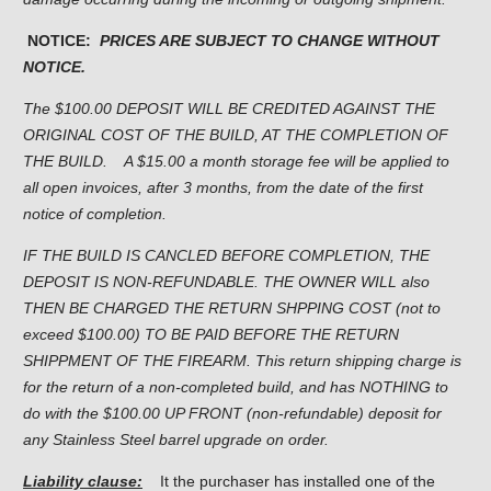
NOTICE:
PRICES ARE SUBJECT TO CHANGE WITHOUT
NOTICE.
The $100.00 DEPOSIT WILL BE CREDITED AGAINST THE
ORIGINAL COST OF THE BUILD, AT THE COMPLETION OF
THE BUILD.
A $15.00 a month storage fee will be applied to
all open invoices, after 3 months, from the date of the first
notice of completion.
IF THE BUILD IS CANCLED BEFORE COMPLETION, THE
DEPOSIT IS NON-REFUNDABLE. THE OWNER WILL also
THEN BE CHARGED THE RETURN SHPPING COST (not to
exceed $100.00) TO BE PAID BEFORE THE RETURN
SHIPPMENT OF THE FIREARM. This return shipping charge is
for the return of a non-completed build, and has NOTHING to
do with the $100.00 UP FRONT (non-refundable) deposit for
any Stainless Steel barrel upgrade on order.
Liability clause:
It the purchaser has installed one of the