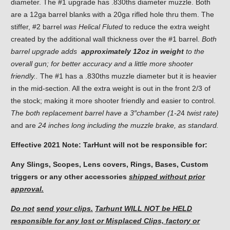
diameter. The #1 upgrade has .830ths diameter muzzle. Both
are a 12ga barrel blanks with a 20ga rifled hole thru them. The
stiffer, #2 barrel
was Helical
Fluted
to reduce the extra weight
created by the additional wall thickness over the #1 barrel.
Both
barrel upgrade adds
approximately 12oz in weight
to the
overall gun; for better accuracy and a little more shooter
friendly..
The #1 has a .830ths muzzle diameter but it is heavier
in the mid-section. All the extra weight is out in the front 2/3 of
the stock; making it more shooter friendly and easier to control.
The both replacement barrel have a 3″chamber (1-2
4
twist rate)
and are
24 inches long including the muzzle brake, as standard.
Effective 2021 Note: TarHunt will not be responsible for:
Any Slings, Scopes, Lens covers, Rings, Bases, Custom
triggers or any other accessories
shipped without prior
approval.
Do not
send your clips.
Tarhunt WILL NOT be HELD
responsible for
any lost or Misplaced Clips, factory or