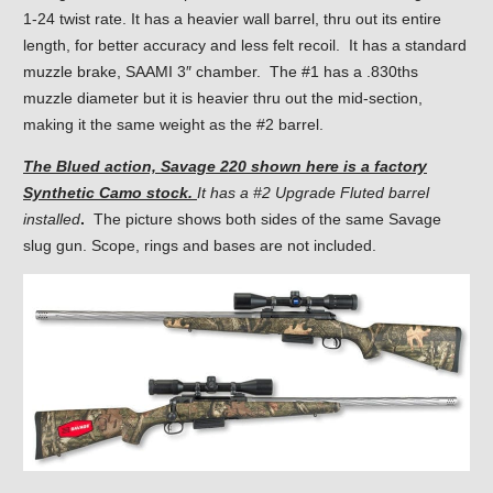
1-24 twist rate. It has a heavier wall barrel, thru out its entire
length, for better accuracy and less felt recoil. It has a standard
muzzle brake, SAAMI 3″ chamber. The #1 has a .830ths
muzzle diameter but it is heavier thru out the mid-section,
making it the same weight as the #2 barrel.
The Blued action, Savage 220 shown here is a factory
Synthetic Camo stock.
It has a #2 Upgrade Fluted barrel
installed
.
The picture shows both sides of the same Savage
slug gun. Scope, rings and bases are not included.