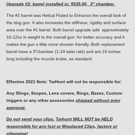
Upgrade #2: barrel
installed is: $535.00, 3″ chamber.
The #2 barrel was Helical Fluted to Enhance the overall look of
the slug gun. It also increases the stiffness, rigidity and surface
area over the #1 barrel. Both barrel upgrade add approximately
10-12oz in weight to the overall gun; for better accuracy and it
makes the gun a little more shooter friendly..Both replacement
barrel have a 3″chamber (1-24 twist rate) and are 24 inches
long including the muzzle brake, as standard.
Effective 2021 Note: TarHunt will not be responsible for:
Any Slings, Scopes, Lens covers, Rings, Bases, Custom
triggers or any other accessories
shipped without prior
approval.
Do not
send your clips.
Tarhunt WILL NOT be HELD
responsible for
any lost or Misplaced Clips, factory or
otherwise!