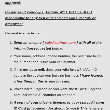
approval.
Do not
send your clips.
Tarhunt WILL NOT be HELD
responsible for
any lost or Misplaced Clips, factory or
otherwise!
Deposit Instructions:
Send an email to
[
sale@tarhunt.com
]
with all of the
information requested below.
Y
our name, address, phone number, the best time to call
the number and is this your cell number?
If it is
not your cell,
does your
wife know
? (After 40
years in the custom gun building business
I have learned
a few things), this is one for sure.
Which barrel upgrade do you want, the
#1 or #2
upgrade,
both includes a 3” chamber as standard.
A copy of your driver’s license, or your states Firearm
ID Card (if required). An absolute must! This is where