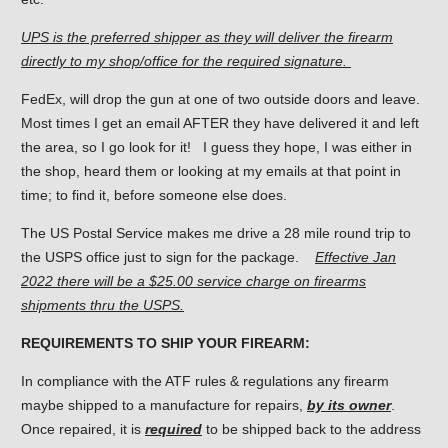
UPS is the preferred shipper as they will deliver the firearm
directly to my shop/office for the required signature.
FedEx, will drop the gun at one of two outside doors and leave.
Most times I get an email AFTER they have delivered it and left
the area, so I go look for it! I guess they hope, I was either in
the shop, heard them or looking at my emails at that point in
time; to find it, before someone else does.
The US Postal Service makes me drive a 28 mile round trip to
the USPS office just to sign for the package.
Effective Jan
2022 there will be a $25.00 service charge on firearms
shipments thru the USPS.
REQUIREMENTS TO SHIP YOUR FIREARM:
In compliance with the ATF rules & regulations any firearm
maybe shipped to a manufacture for repairs,
by its owner
.
Once repaired, it is
required
to be shipped back to the address