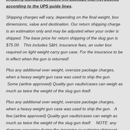
according to the UPS guide lines
.
Shipping charges will vary, depending on the final weight, box
dimensions, value and destination. Our return shipping charge
is an estimation only and may be adjusted when your order is
shipped. The base price for return shipping of the slug gun is
$75.00. This includes S&H, insurance fees, an outer box
required on light weight carry gun case. For the insurance to be
in effect when the gun is returned!
Plus any additional over weight, oversize package charges,
when a heavy weight gun case was used to ship the gun.
Some (airline approved) Quality gun vaults/cases can weigh as
much as twice the weight of the slug gun itself.
Plus any additional over weight, oversize package charges,
when a heavy weight gun case was used to ship the gun. A
few (airline approved) Quality gun vaults/cases can weigh as
much as twice the weight of the slug gun itself. NOTE: any
damage occurring during the incoming or outgoing shipment.