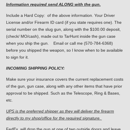
Information required send ALONG with the gun.
Include a Hard Copy: of the above information. Your Driver
License and/or Firearm ID card (if you state requires one). The
serial number on the slug gun, along with the $100.00 deposit,
(check/ MO/cash), made out to TarHunt inside the gun case
when you ship the gun. Email or call me (570-784-6368)
before you shipped the weapon, so I know when to be available
to sign for it.
INCOMING SHIPPING POLICY:
Make sure your insurance covers the current replacement costs
of the gun, gun case, along with any other items that have prior
approval to be shipped. Such as the Telescope, Ring & Bases,
etc.
UPS is the preferred shipper as they will deliver the firearm
directly to my shop/office for the required signature.
FedEx, will drop the gun at one of two outside doors and leave.