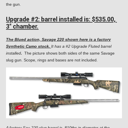
the gun.
Upgrade #2: barrel
installed is: $535.00,
3″ chamber.
The Blued action, Savage 220 shown here is a factory
Synthetic Camo stock.
It has a #2 Upgrade Fluted barrel
installed
.
The picture shows both sides of the same Savage
slug gun. Scope, rings and bases are not included.
A factory Sav-220 slug barrel is .810ths in diameter at the