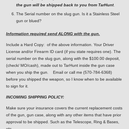
the gun will be shipped back to you from TarHunt
.
The Serial number on the slug gun. Is it a Stainless Steel
gun or blued?
Information required send ALONG with the gun.
Include a Hard Copy: of the above information. Your Driver
License and/or Firearm ID card (if you state requires one). The
serial number on the slug gun, along with the $100.00 deposit,
(check/ MO/cash), made out to TarHunt inside the gun case
when you ship the gun. Email or call me (570-784-6368)
before you shipped the weapon, so I know when to be available
to sign for it.
INCOMING SHIPPING POLICY:
Make sure your insurance covers the current replacement costs
of the gun, gun case, along with any other items that have prior
approval to be shipped. Such as the Telescope, Ring & Bases,
etc.