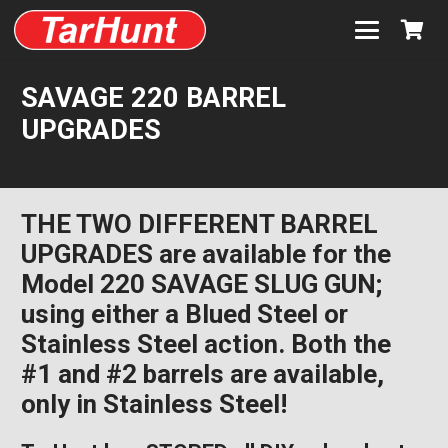
SAVAGE 220 BARREL
UPGRADES
THE TWO DIFFERENT BARREL
UPGRADES are available for the
Model 220 SAVAGE SLUG GUN;
using either a Blued Steel or
Stainless Steel action. Both the
#1 and #2 barrels are available,
only in Stainless Steel!