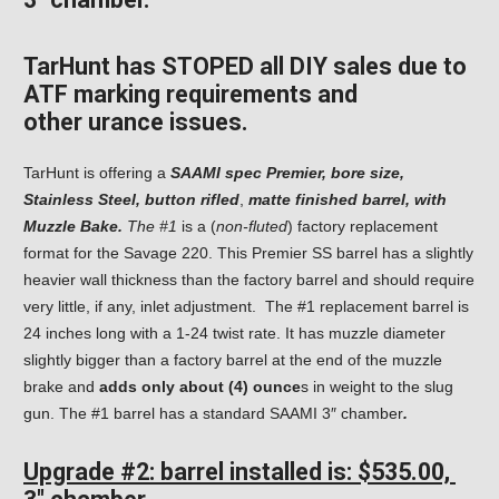
TarHunt has STOPED all DIY sales due to
ATF marking requirements and
other
urance issues.
TarHunt is offering a
SAAMI spec Premier, bore size,
Stainless Steel, button rifled
,
matte finished barrel,
with
Muzzle Bake.
The #1
is a (
non-fluted
) factory replacement
format for the Savage 220. This Premier SS barrel has a slightly
heavier wall thickness than the factory barrel and should require
very little, if any, inlet adjustment. The #1 replacement barrel is
24 inches long with a 1-24 twist rate. It has muzzle diameter
slightly bigger than a factory barrel at the end of the muzzle
brake and
adds only about (4) ounce
s in weight to the slug
gun. The #1 barrel has a standard SAAMI 3″ chamber
.
Upgrade #2: barrel
installed is: $535.00,