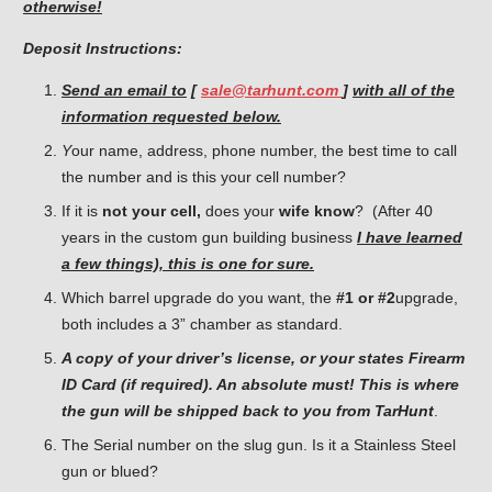
otherwise!
Deposit Instructions:
Send an email to
[
sale@tarhunt.com
]
with all of the
information requested below.
Y
our name, address, phone number, the best time to call
the number and is this your cell number?
If it is
not your cell,
does your
wife know
? (After 40
years in the custom gun building business
I have learned
a few things), this is one for sure.
Which barrel upgrade do you want, the
#1 or #2
upgrade,
both includes a 3” chamber as standard.
A copy of your driver’s license, or your states Firearm
ID Card (if required). An absolute must! This is where
the gun will be shipped back to you from TarHunt
.
The Serial number on the slug gun. Is it a Stainless Steel
gun or blued?