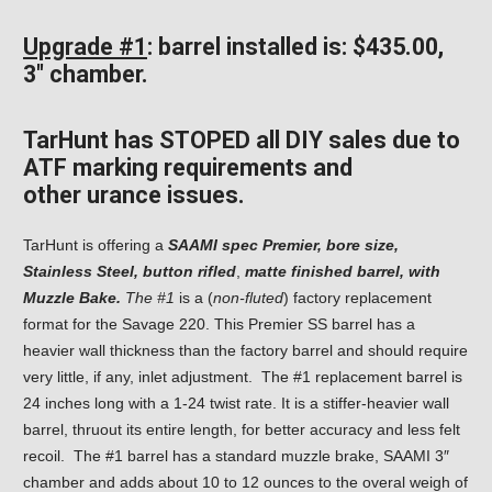
Upgrade #1
: barrel installed is: $435.00,
3″ chamber.
TarHunt has STOPED all DIY sales due to
ATF marking requirements and
other
urance issues.
TarHunt is offering a
SAAMI spec Premier, bore size,
Stainless Steel, button rifled
,
matte finished barrel,
with
Muzzle Bake.
The #1
is a (
non-fluted
) factory replacement
format for the Savage 220. This Premier SS barrel has a
heavier wall thickness than the factory barrel and should require
very little, if any, inlet adjustment. The #1 replacement barrel is
24 inches long with a 1-24 twist rate. It is a stiffer-heavier wall
barrel, thruout its entire length, for better accuracy and less felt
recoil. The #1 barrel has a standard muzzle brake, SAAMI 3″
chamber and
adds about 10 to 12 ounces to the overal weigh of