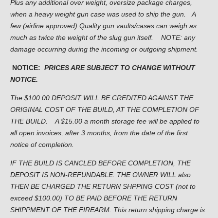
Plus any additional over weight, oversize package charges,
when a heavy weight gun case was used to ship the gun. A
few (airline approved) Quality gun vaults/cases can weigh as
much as twice the weight of the slug gun itself. NOTE: any
damage occurring during the incoming or outgoing shipment.
NOTICE:
PRICES ARE SUBJECT TO CHANGE WITHOUT
NOTICE.
The $100.00 DEPOSIT WILL BE CREDITED AGAINST THE
ORIGINAL COST OF THE BUILD, AT THE COMPLETION OF
THE BUILD.
A $15.00 a month storage fee will be applied to
all open invoices, after 3 months, from the date of the first
notice of completion.
IF THE BUILD IS CANCLED BEFORE COMPLETION, THE
DEPOSIT IS NON-REFUNDABLE. THE OWNER WILL also
THEN BE CHARGED THE RETURN SHPPING COST (not to
exceed $100.00) TO BE PAID BEFORE THE RETURN
SHIPPMENT OF THE FIREARM. This return shipping charge is