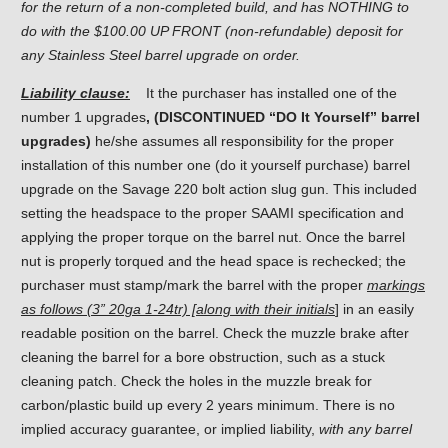
for the return of a non-completed build, and has NOTHING to
do with the $100.00 UP FRONT (non-refundable) deposit for
any Stainless Steel barrel upgrade on order.
Liability clause:
It the purchaser has installed one of the
number 1 upgrades
, (DISCONTINUED “DO It Yourself” barrel
upgrades)
he/she assumes all responsibility for the proper
installation of this number one (do it yourself purchase) barrel
upgrade on the Savage 220 bolt action slug gun. This included
setting the headspace to the proper SAAMI specification and
applying the proper torque on the barrel nut. Once the barrel
nut is properly torqued and the head space is rechecked; the
purchaser must stamp/mark the barrel with the proper
markings
as follows (3” 20ga 1-24tr) [along with their initials
] in an easily
readable position on the barrel. Check the muzzle brake after
cleaning the barrel for a bore obstruction, such as a stuck
cleaning patch. Check the holes in the muzzle break for
carbon/plastic build up every 2 years minimum. There is no
implied accuracy guarantee, or implied liability,
with any barrel