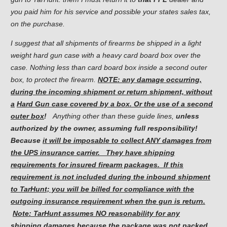
you paid him for his service and possible your states sales tax,
on the purchase.
I suggest that all shipments of firearms be shipped in a light
weight hard gun case with a heavy card board box over the
case. Nothing less than card board box inside a second outer
box, to protect the firearm.
NOTE: any damage occurring,
during the incoming shipment or return shipment, without
a
Hard Gun case covered by a box. Or the use of a second
outer box
!
Anything other than these guide lines,
unless
authorized
by the owner, assuming full responsibility!
Because
it will be
imposable
to collect ANY damages from
the UPS insurance carrier. They have shipping
requirements for insured firearm packages. If this
requirement is not included during the inbound shipment
to TarHunt; you will be billed for compliance with the
outgoing insurance requirement when the gun is return.
Note: TarHunt assumes NO reasonability for any
shipping damages because the package was not packed