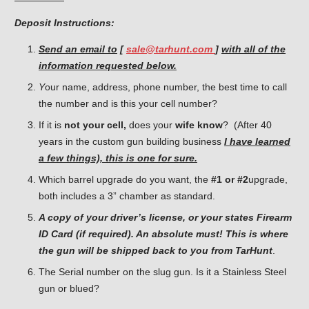
Deposit Instructions:
Send an email to
[
sale@tarhunt.com
]
with all of the
information requested below.
Y
our name, address, phone number, the best time to call
the number and is this your cell number?
If it is
not your cell,
does your
wife know
? (After 40
years in the custom gun building business
I have learned
a few things), this is one for sure.
Which barrel upgrade do you want, the
#1 or #2
upgrade,
both includes a 3” chamber as standard.
A copy of your driver’s license, or your states Firearm
ID Card (if required). An absolute must! This is where
the gun will be shipped back to you from TarHunt
.
The Serial number on the slug gun. Is it a Stainless Steel
gun or blued?