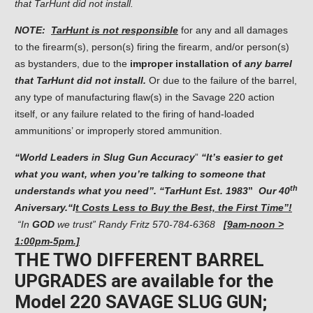
that TarHunt did not install.
NOTE:
TarHunt is not responsible
for any and all damages
to the firearm(s), person(s) firing the firearm, and/or person(s)
as bystanders, due to the
improper installation of
any barrel
that TarHunt did not install.
Or due to the failure of the barrel,
any type of manufacturing flaw(s) in the Savage 220 action
itself, or any failure related to the firing of hand-loaded
ammunitions’ or improperly stored ammunition.
“
World Leaders in Slug Gun Accuracy
”
“It’s easier to get
what you want, when you’re talking
to someone that
th
understands what you need”. “TarHunt Est. 1983
”
Our
40
Aniversary.
“I
t Costs Less to Buy the Best, the First Time”!
“In
GOD
we trust” Randy Fritz
570-784-6368
[9am-noon >
1:00pm-5pm.]
THE TWO DIFFERENT BARREL
UPGRADES are available for the
Model 220 SAVAGE SLUG GUN;