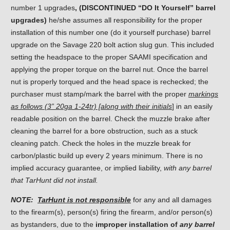
number 1 upgrades
, (DISCONTINUED “DO It Yourself” barrel
upgrades)
he/she assumes all responsibility for the proper
installation of this number one (do it yourself purchase) barrel
upgrade on the Savage 220 bolt action slug gun. This included
setting the headspace to the proper SAAMI specification and
applying the proper torque on the barrel nut. Once the barrel
nut is properly torqued and the head space is rechecked; the
purchaser must stamp/mark the barrel with the proper
markings
as follows (3” 20ga 1-24tr) [along with their initials
] in an easily
readable position on the barrel. Check the muzzle brake after
cleaning the barrel for a bore obstruction, such as a stuck
cleaning patch. Check the holes in the muzzle break for
carbon/plastic build up every 2 years minimum. There is no
implied accuracy guarantee, or implied liability,
with any barrel
that TarHunt did not install.
NOTE:
TarHunt is not responsible
for any and all damages
to the firearm(s), person(s) firing the firearm, and/or person(s)
as bystanders, due to the
improper installation of
any barrel