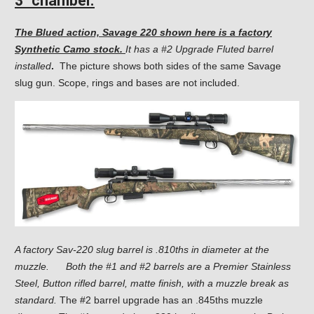
3″ chamber.
The Blued action, Savage 220 shown here is a factory
Synthetic Camo stock.
It has a #2 Upgrade Fluted barrel
installed
.
The picture shows both sides of the same Savage
slug gun. Scope, rings and bases are not included.
A factory Sav-220 slug barrel is .810ths in diameter at the
muzzle.
Both the #1 and #2 barrels are a Premier Stainless
Steel, Button rifled barrel, matte finish, with a muzzle break as
standard.
The #2 barrel upgrade has an .845ths muzzle