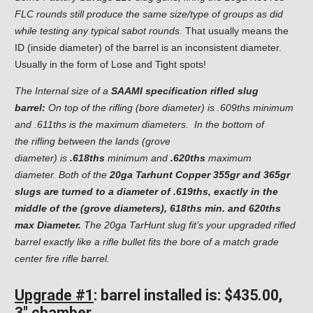
FLC rounds still produce the same size/type of groups as did
while testing any typical sabot rounds.
That usually means the
ID (inside diameter) of the barrel is an inconsistent diameter.
Usually in the form of Lose and Tight spots!
The Internal size of a
SAAMI specification rifled slug
barrel:
On top of the rifling (bore diameter) is .609ths minimum
and .611ths is the maximum diameters. In the bottom of
the rifling between the lands (grove
diameter) is
.618ths
minimum and
.620ths
maximum
diameter. Both of the
20ga Tarhunt Copper 355gr and 365gr
slugs are turned to a diameter of .619ths, exactly in the
middle of the (grove diameters), 618ths min. and 620ths
max Diameter.
The 20ga TarHunt slug fit’s your upgraded rifled
barrel exactly like a rifle bullet fits the bore of a match grade
center fire rifle barrel.
Upgrade #1
: barrel installed is: $435.00,
3″ chamber.