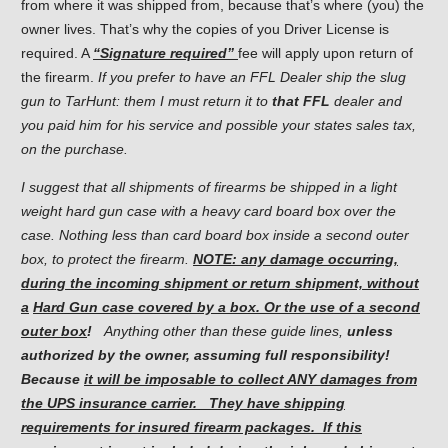
from where it was shipped from, because that’s where (you) the
owner lives. That’s why the copies of you Driver License is
required. A
“Signature required”
fee will apply upon return of
the firearm.
If you prefer to have an FFL Dealer ship the slug
gun to TarHunt: them I must return it to
that FFL
dealer and
you paid him for his service and possible your states sales tax,
on the purchase.
I suggest that all shipments of firearms be shipped in a light
weight hard gun case with a heavy card board box over the
case. Nothing less than card board box inside a second outer
box, to protect the firearm.
NOTE: any damage occurring,
during the incoming shipment or return shipment, without
a
Hard Gun case covered by a box. Or the use of a second
outer box
!
Anything other than these guide lines,
unless
authorized
by the owner, assuming full responsibility!
Because
it will be
imposable
to collect ANY damages from
the UPS insurance carrier. They have shipping
requirements for insured firearm packages. If this