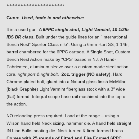
*************************************
G
uns: Used, trade in and otherwise:
It is a used gun.
A 6PPC single shot, Light Varmint, 10 1/2lb
IBS BR class.
Built under the guide lines for an “International
Bench Rest” Sporter Class rifle”. Using a 6mm Hart SS, 1-14tr,
barrel chambered for the 6PPC cartage. A Single Shot, Custom
Bench Rest Action make by “CPS” based in NJ. A Hand-
Fabricated, aluminum sleeve over a custom made steel action
core,
right port & right bolt
.
2oz. trigger (NO safety)
, Hard
Chrome plated bolt, glued into a Natural glass finish McMillan
(black Graphite) Light Varmint fiberglass stock with a 3″ wide
(flat) forend. Integral scope base rail machined into the top of
the action.
NO reloading press required, Load at the range – using a
Wilson hand held Neck sizing, hammer die. A hand held straight
IN Line Bullet seating die. Neck turned & fired formed brass.
Comes with 25 rounds of Fitted and Fire Formed 6PPC