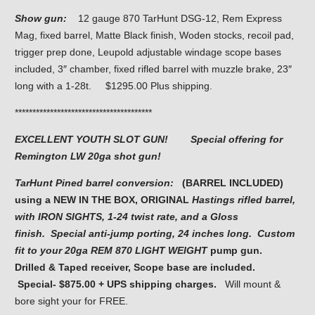
Show gun:
12 gauge 870 TarHunt DSG-12, Rem Express
Mag, fixed barrel, Matte Black finish, Woden stocks, recoil pad,
trigger prep done, Leupold adjustable windage scope bases
included, 3″ chamber, fixed rifled barrel with muzzle brake, 23″
long with a 1-28t. $1295.00 Plus shipping.
***************************************
EXCELLENT YOUTH SLOT GUN! Special offering for
Remington LW 20ga shot gun!
TarHunt Pined barrel conversion:
(BARREL INCLUDED)
using a NEW IN THE BOX, ORIGINAL
Hastings rifled barrel,
with IRON SIGHTS,
1-24 twist rate, and a Gloss
finish
.
Special anti-jump porting, 24 inches long. Custom
fit to
your 20ga REM 870 LIGHT WEIGHT
pump gun.
Drilled & Taped receiver, Scope base are included.
Special- $875.00 + UPS shipping charges.
Will mount &
bore sight your for FREE.