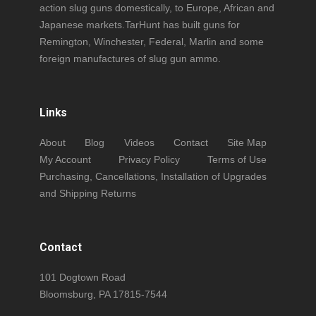
action slug guns domestically, to Europe, African and
Japanese markets.TarHunt has built guns for
Remington, Winchester, Federal, Marlin and some
foreign manufactures of slug gun ammo.
Links
About
Blog
Videos
Contact
Site Map
My Account
Privacy Policy
Terms of Use
Purchasing, Cancellations, Installation of Upgrades
and Shipping Returns
Contact
101 Dogtown Road
Bloomsburg, PA 17815-7544