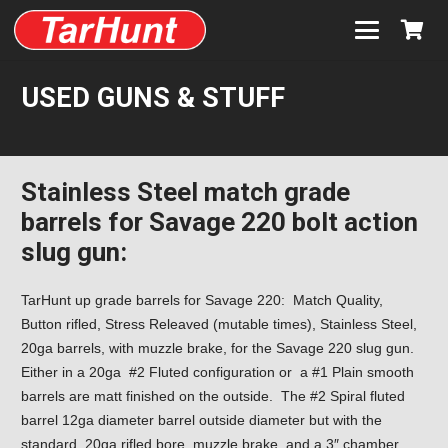
USED GUNS & STUFF
Stainless Steel match grade
barrels for Savage 220 bolt action
slug gun:
TarHunt up grade barrels for Savage 220: Match Quality,
Button rifled, Stress Releaved (mutable times), Stainless Steel,
20ga barrels, with muzzle brake, for the Savage 220 slug gun.
Either in a 20ga #2 Fluted configuration or a #1 Plain smooth
barrels are matt finished on the outside. The #2 Spiral fluted
barrel 12ga diameter barrel outside diameter but with the
standard 20ga rifled bore, muzzle brake, and a 3″ chamber.