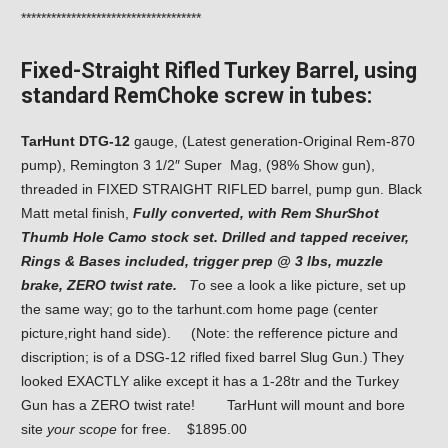
************************************
Fixed-Straight Rifled Turkey Barrel, using
standard RemChoke screw in tubes:
TarHunt DTG-12
gauge, (Latest generation-Original Rem-870
pump), Remington 3 1/2″ Super Mag, (98% Show gun),
threaded in FIXED STRAIGHT RIFLED barrel, pump gun. Black
Matt metal finish,
Fully converted, with Rem ShurShot
Thumb Hole Camo stock set. Drilled and tapped receiver,
Rings & Bases included, trigger prep @ 3 lbs, muzzle
brake, ZERO twist rate.
T
o see a look a like picture, set up
the same way; go to the tarhunt.com home page (center
picture,right hand side). (Note: the refference picture and
discription; is of a DSG-12 rifled fixed barrel Slug Gun.) They
looked EXACTLY alike except it has a 1-28tr and the Turkey
Gun has a ZERO twist rate! TarHunt will mount and bore
site
your scope
for free. $1895.00