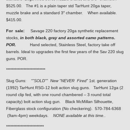
$525.00. The #1 is a plain taper std TarHunt 20ga taper,
muzzle brake and a standard 3″ chamber. When available.
$415.00.
For sale:
Savage 220 factory 20ga synthetic replacement
stocks,
in both black, gray and assorted camo patterns.
POR.
Hand selected, Stainless Steel, factory take off
barrels. Ideal to upgrades the first few years of the Sav 220 slug
guns. POR.
***************************
Slug Guns:
“”SOLD”” New “NEVER Fired”
1st. generation
(1992) TarHunt RSG-12 bolt action slug guns. TarHunt 12ga (2
round clip fed, with one round chambered – 3 round total
capacity) bolt action slug gun. Black McMillan Silhouette,
Fiberglass stock configuration (No checkering). 570-784-6368
(9am-4pm) weekdays.
NONE available at this time
..
**************************