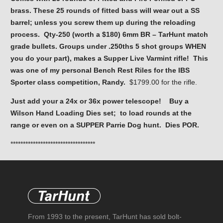
brass. These 25 rounds of fitted bass will wear out a SS
barrel; unless you screw them up during the reloading
process. Qty-250 (worth a $180) 6mm BR – TarHunt match
grade bullets. Groups under .250ths 5 shot groups WHEN
you do your part), makes a Supper Live Varmint rifle! This
was one of my personal Bench Rest Riles for the IBS
Sporter class competition, Randy.
$1799.00 for the rifle.
Just add your a 24x or 36x power telescope! Buy a
Wilson Hand Loading Dies set; to load rounds at the
range or even on a SUPPER Parrie Dog hunt. Dies POR.
**********************************
From 1993 to the present, TarHunt has sold bolt-