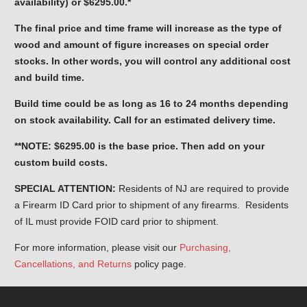
availability) or $6295.00.*
The final price and time frame will increase as the type of
wood and amount of figure increases on special order
stocks. In other words, you will control any additional cost
and build time.
Build time could be as long as 16 to 24 months depending
on stock availability. Call for an estimated delivery time.
**NOTE: $6295.00 is the base price. Then add on your
custom build costs.
SPECIAL ATTENTION:
Residents of NJ are required to provide
a Firearm ID Card prior to shipment of any firearms. Residents
of IL must provide FOID card prior to shipment.
For more information, please visit our
Purchasing,
Cancellations, and Returns
policy page.