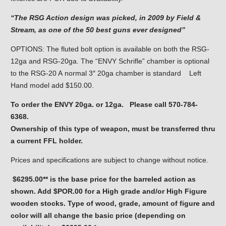
“The RSG Action design was picked, in 2009 by Field &
Stream, as one of the 50 best guns ever designed”
OPTIONS: The fluted bolt option is available on both the RSG-
12ga and RSG-20ga. The “ENVY Schrifle” chamber is optional
to the RSG-20 A normal 3″ 20ga chamber is standard Left
Hand model add $150.00.
To order the ENVY 20ga. or 12ga. Please call 570-784-
6368.
Ownership of this type of weapon, must be transferred thru
a current FFL holder.
Prices and specifications are subject to change without notice.
$6295.00** is the base price for the barreled action as
shown. Add $POR.00 for a High grade and/or High Figure
wooden stocks. Type of wood, grade, amount of figure and
color will all change the basic price (depending on