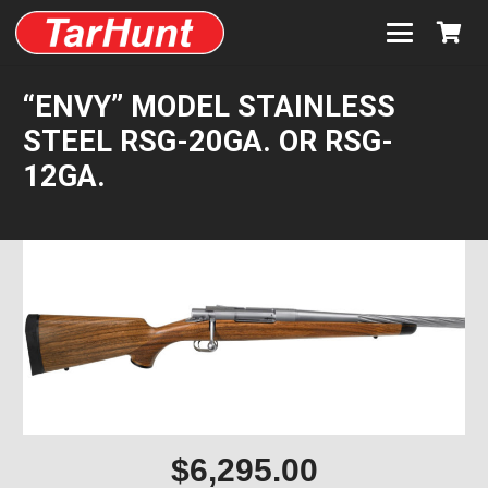
“ENVY” MODEL STAINLESS
STEEL RSG-20GA. OR RSG-
12GA.
$
6,295.00