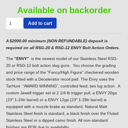
Available on backorder
"ENVY"
Add to cart
Model
Stainless
A $2000.00 minimum (NON REFUNDABLE) deposit is
Steel
required on all RSG-20 & RSG-12 ENVY Bolt Action Orders.
RSG-
20ga.
The
“ENVY”
is the newest model of our Stainless Steel RSG-
or
20 or RSG-12 bolt action slug guns. You choose the grading
RSG-
and price range of the “Fancy/High Figure” checkered wooden
12ga.
stock fitted with a Decelerator recoil pad. The Envy uses the
quantity
TarHunt “AWARD WINNING”, controlled feed, two lug action. A
custom Jewell trigger set at 2 1/4 lb trigger pull, a ENVY 20ga
(23″ 1-24tr barrel) or a ENVY 12ga (23″ 1-28tr barrel) is
equipped with a muzzle brake as standard. Natural Matt
Stainless Steel finish is standard, a black finish over the Fluted
Stainless Steel or a dipped camo finish. All non-standard
finishes are POR due to availability.