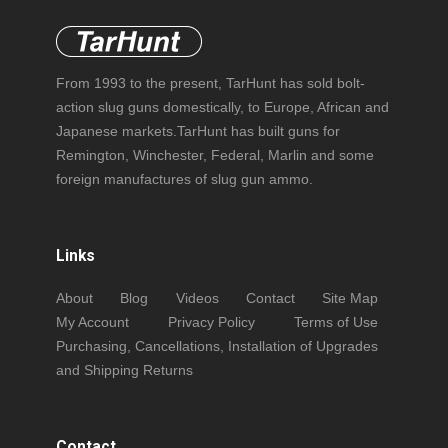
From 1993 to the present, TarHunt has sold bolt-
action slug guns domestically, to Europe, African and
Japanese markets.TarHunt has built guns for
Remington, Winchester, Federal, Marlin and some
foreign manufactures of slug gun ammo.
Links
About
Blog
Videos
Contact
Site Map
My Account
Privacy Policy
Terms of Use
Purchasing, Cancellations, Installation of Upgrades
and Shipping Returns
Contact