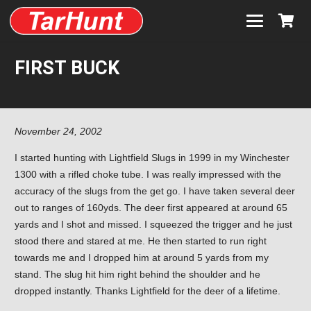
FIRST BUCK
November 24, 2002
I started hunting with Lightfield Slugs in 1999 in my Winchester
1300 with a rifled choke tube. I was really impressed with the
accuracy of the slugs from the get go. I have taken several deer
out to ranges of 160yds. The deer first appeared at around 65
yards and I shot and missed. I squeezed the trigger and he just
stood there and stared at me. He then started to run right
towards me and I dropped him at around 5 yards from my
stand. The slug hit him right behind the shoulder and he
dropped instantly. Thanks Lightfield for the deer of a lifetime.