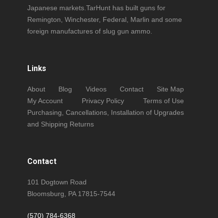
Japanese markets.TarHunt has built guns for
Remington, Winchester, Federal, Marlin and some
foreign manufactures of slug gun ammo.
Links
About
Blog
Videos
Contact
Site Map
My Account
Privacy Policy
Terms of Use
Purchasing, Cancellations, Installation of Upgrades
and Shipping Returns
Contact
101 Dogtown Road
Bloomsburg, PA 17815-7544
(570) 784-6368