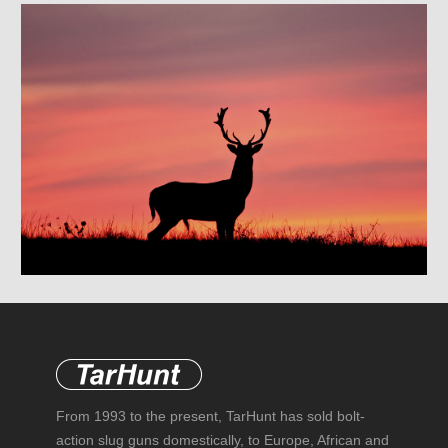
From 1993 to the present, TarHunt has sold bolt-
action slug guns domestically, to Europe, African and