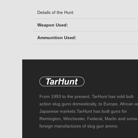
Details of the Hunt
Weapon Used:
Ammunition Used:
From 1993 to the present, TarHunt has sold bolt-
action slug guns domestically, to Europe, African 
Japanese markets.TarHunt has built guns for
Remington, Winchester, Federal, Marlin and some
foreign manufactures of slug gun ammo.