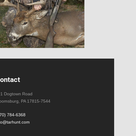
ontact
01 Dogtown Road
oomsburg, PA 17815-7544
70) 784-6368
fo@tarhunt.com