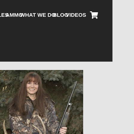
LES
AMMO
WHAT WE DO
BLOG
VIDEOS