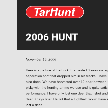
2006 HUNT
November 15, 2006
Here is a picture of the buck I harvested 3 seasons ag
seperation shot that dropped him in his tracks. I hav
also does. We have harvested over 12 dear between u
picky with the hunting ammo we use and is quite satisf
performance. I have only lost one deer that I shot and
deer 3 days later. He felt that a Lightfield would have 
lost a deer.