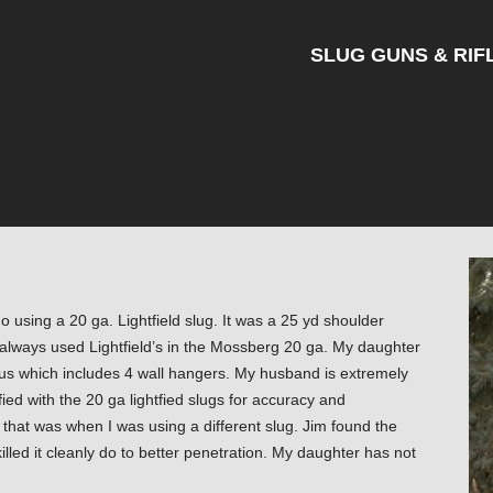
SLUG GUNS & RIF
o using a 20 ga. Lightfield slug. It was a 25 yd shoulder
e always used Lightfield’s in the Mossberg 20 ga. My daughter
s which includes 4 wall hangers. My husband is extremely
ied with the 20 ga lightfied slugs for accuracy and
 that was when I was using a different slug. Jim found the
killed it cleanly do to better penetration. My daughter has not