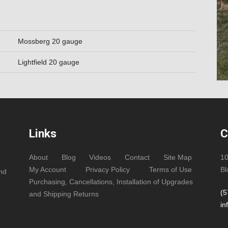
Mossberg 20 gauge
Lightfield 20 gauge
Links
C
About
Blog
Videos
Contact
Site Map
1
My Account
Privacy Policy
Terms of Use
Bl
and
Purchasing, Cancellations, Installation of Upgrades
(5
and Shipping Returns
in