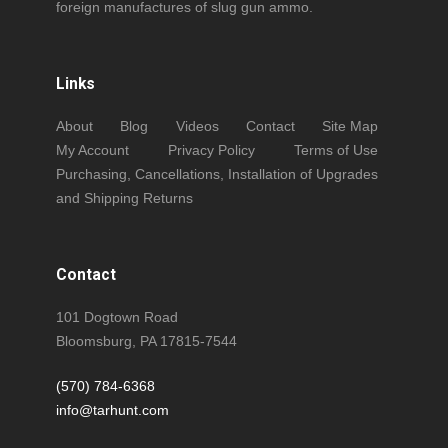
foreign manufactures of slug gun ammo.
Links
About
Blog
Videos
Contact
Site Map
My Account
Privacy Policy
Terms of Use
Purchasing, Cancellations, Installation of Upgrades
and Shipping Returns
Contact
101 Dogtown Road
Bloomsburg, PA 17815-7544
(570) 784-6368
info@tarhunt.com