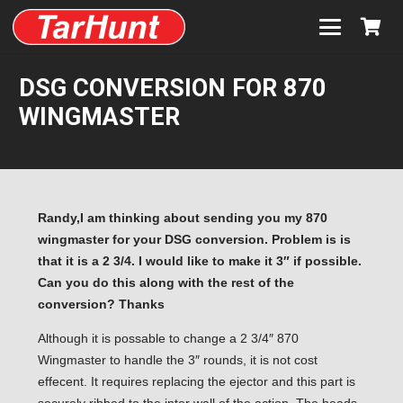
DSG CONVERSION FOR 870
WINGMASTER
Randy,I am thinking about sending you my 870
wingmaster for your DSG conversion. Problem is is
that it is a 2 3/4. I would like to make it 3″ if possible.
Can you do this along with the rest of the
conversion? Thanks
Although it is possable to change a 2 3/4″ 870
Wingmaster to handle the 3″ rounds, it is not cost
effecent. It requires replacing the ejector and this part is