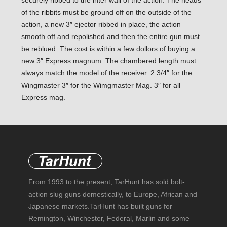
securely ribbed to the inter wall of the action. The heads
of the ribbits must be ground off on the outside of the
action, a new 3″ ejector ribbed in place, the action
smooth off and repolished and then the entire gun must
be reblued. The cost is within a few dollors of buying a
new 3″ Express magnum. The chambered length must
always match the model of the receiver. 2 3/4″ for the
Wingmaster 3″ for the Wimgmaster Mag. 3″ for all
Express mag.
From 1993 to the present, TarHunt has sold bolt-
action slug guns domestically, to Europe, African and
Japanese markets.TarHunt has built guns for
Remington, Winchester, Federal, Marlin and some