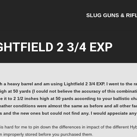
SLUG GUNS & RIF
HTFIELD 2 3/4 EXP
 a heavy barrel and am using Lightfield 2 3/4 EXP. I went to the r
high at 50 yards (I could not believe the accuracy of this combina
 it to 2 1/2 inches high at 50 yards according to your ballistic cha
weather conditions were almost the same as before and all other fa
 and the new ones but could not find any. I would appeciate any 
 is hard for me to pin down the differences in impact of the different 
en improperly stored before you purchased them.