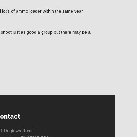
ual lot’s of ammo loader within the same year
l shoot just as good a group but there may be a
ontact
01 Dogtown Road