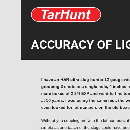
ACCURACY OF LIG
I have an H&R ultra slug hunter 12 gauge with
grouping 3 shots in a single hole, 4 inches 
more boxes of 2 3/4 EXP and went to fine tune
at 50 yards. I was using the same rest, the 
even looked for lot numbers on the old boxes
Without you suppling me with the lot numbers, it
simple as one batch of the slugs could have be