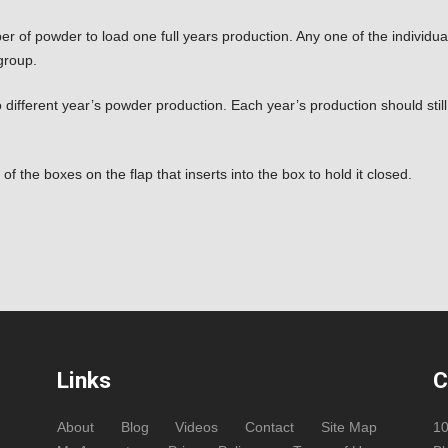
umber of powder to load one full years production. Any one of the individ
group.
different year’s powder production. Each year’s production should stil
 of the boxes on the flap that inserts into the box to hold it closed.
Links
C
About
Blog
Videos
Contact
Site Map
1